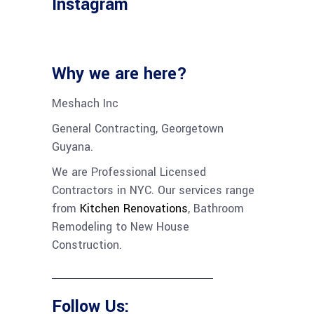
Instagram
Why we are here?
Meshach Inc
General Contracting, Georgetown
Guyana.
We are Professional Licensed
Contractors in NYC. Our services range
from
Kitchen Renovations
,
Bathroom
Remodeling
to
New House
Construction
.
Follow Us: