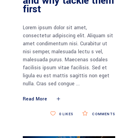
and why tackle them
first
Lorem ipsum dolor sit amet,
consectetur adipiscing elit. Aliquam sit
amet condimentum nisi. Curabitur ut
nisi semper, malesuada lectu s vel,
malesuada purus. Maecenas sodales
facilisis ipsum vitae facilisis. Sed et
ligula eu est mattis sagittis non eget
nulla. Cras sed congue
Read More
0
LIKES
COMMENTS