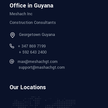
Office in Guyana
Meshach Inc
Construction Consultants
Georgetown Guyana
+ 347 869 7199
+ 592 643 2400
max@meshachgt.com
support@mashachgt.com
Our Locations