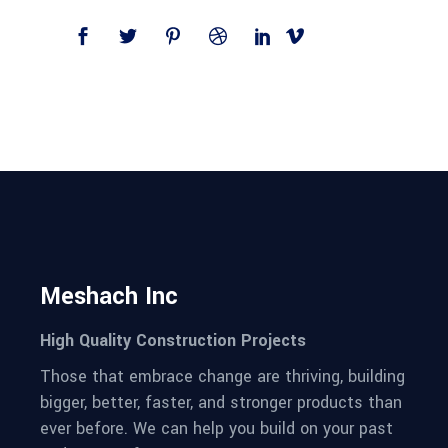
Meshach Inc
High Quality Construction Projects
Those that embrace change are thriving, building
bigger, better, faster, and stronger products than
ever before. We can help you build on your past