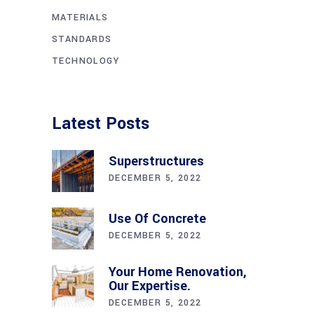
MATERIALS
STANDARDS
TECHNOLOGY
Latest Posts
Superstructures
DECEMBER 5, 2022
Use Of Concrete
DECEMBER 5, 2022
Your Home Renovation,
Our Expertise.
DECEMBER 5, 2022