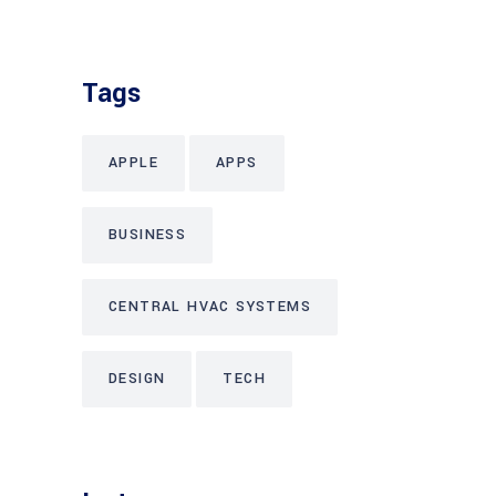
Tags
APPLE
APPS
BUSINESS
CENTRAL HVAC SYSTEMS
DESIGN
TECH