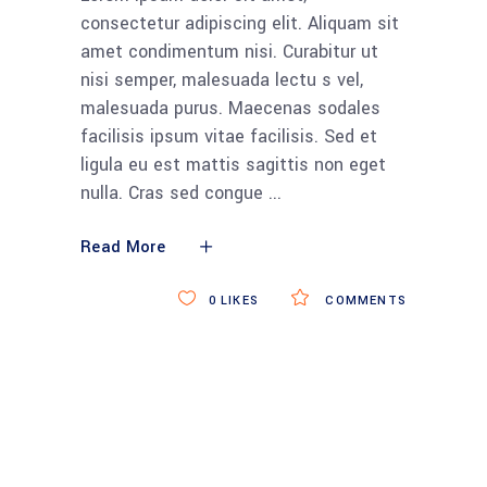
consectetur adipiscing elit. Aliquam sit
amet condimentum nisi. Curabitur ut
nisi semper, malesuada lectu s vel,
malesuada purus. Maecenas sodales
facilisis ipsum vitae facilisis. Sed et
ligula eu est mattis sagittis non eget
nulla. Cras sed congue
Read More
0
LIKES
COMMENTS