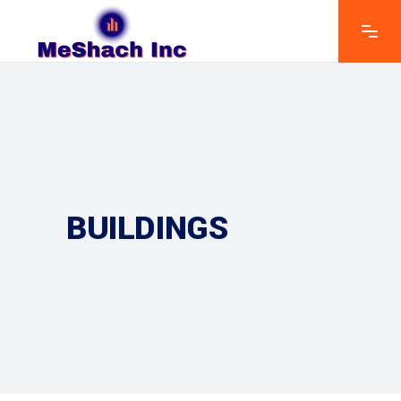
BUILDINGS