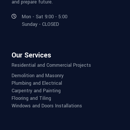
and prepare future.
Mon - Sat 9:00 - 5:00
Sunday - CLOSED
Our Services
Residential and Commercial Projects
Demolition and Masonry
Plumbing and Electrical
Carpentry and Painting
Flooring and Tiling
Windows and Doors Installations