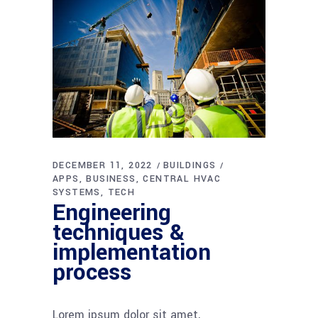
DECEMBER 11, 2022
BUILDINGS
APPS
BUSINESS
CENTRAL HVAC
SYSTEMS
TECH
Engineering
techniques &
implementation
process
Lorem ipsum dolor sit amet,