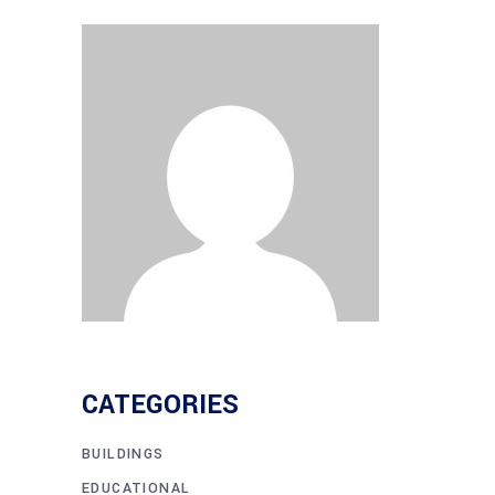
CATEGORIES
BUILDINGS
EDUCATIONAL