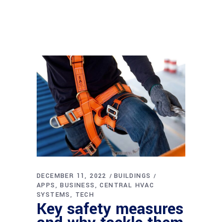
DECEMBER 11, 2022
BUILDINGS
APPS
BUSINESS
CENTRAL HVAC
SYSTEMS
TECH
Key safety measures