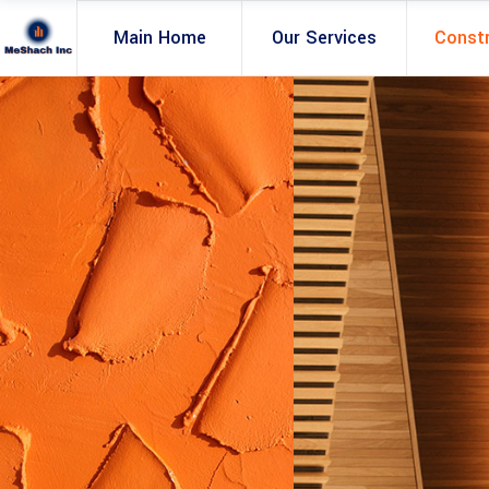
Main Home
Our Services
Const