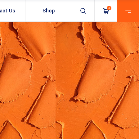
0
act Us
Shop