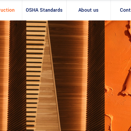
ruction
OSHA Standards
About us
Cont