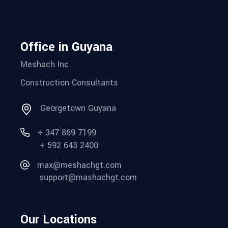
Office in Guyana
Meshach Inc
Construction Consultants
Georgetown Guyana
+ 347 869 7199
+ 592 643 2400
max@meshachgt.com
support@mashachgt.com
Our Locations