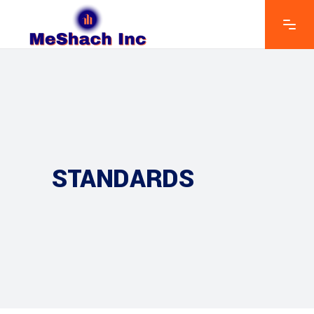
STANDARDS