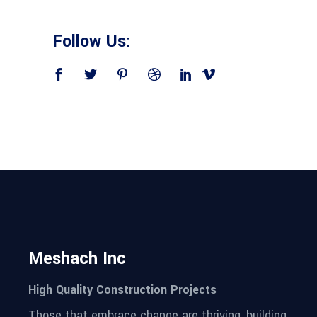
Follow Us:
Meshach Inc
High Quality Construction Projects
Those that embrace change are thriving, building