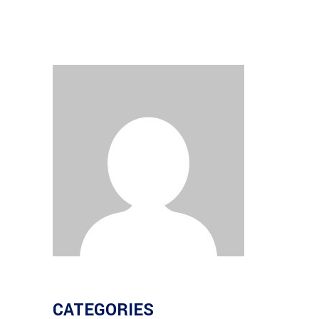
CATEGORIES