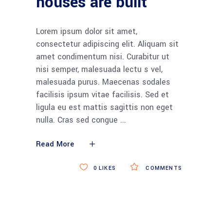
houses are built
Lorem ipsum dolor sit amet,
consectetur adipiscing elit. Aliquam sit
amet condimentum nisi. Curabitur ut
nisi semper, malesuada lectu s vel,
malesuada purus. Maecenas sodales
facilisis ipsum vitae facilisis. Sed et
ligula eu est mattis sagittis non eget
nulla. Cras sed congue
Read More
0
LIKES
COMMENTS