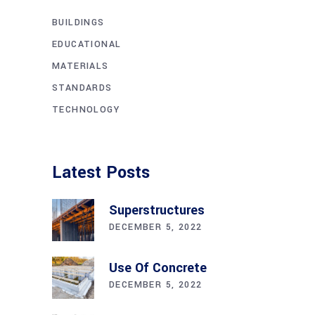
BUILDINGS
EDUCATIONAL
MATERIALS
STANDARDS
TECHNOLOGY
Latest Posts
Superstructures
DECEMBER 5, 2022
Use Of Concrete
DECEMBER 5, 2022