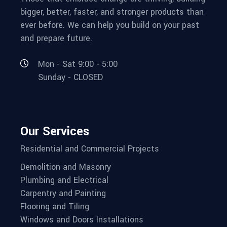
bigger, better, faster, and stronger products than
ever before. We can help you build on your past
and prepare future.
Mon - Sat 9:00 - 5:00
Sunday - CLOSED
Our Services
Residential and Commercial Projects
Demolition and Masonry
Plumbing and Electrical
Carpentry and Painting
Flooring and Tiling
Windows and Doors Installations