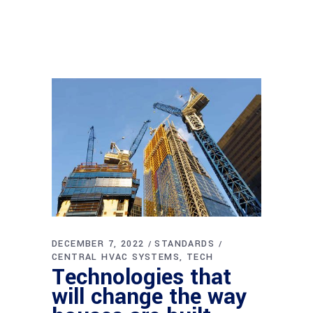
DECEMBER 7, 2022
STANDARDS
CENTRAL HVAC SYSTEMS
TECH
Technologies that
will change the way