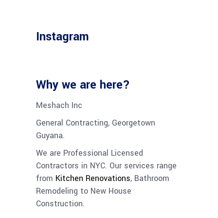
Instagram
Why we are here?
Meshach Inc
General Contracting, Georgetown
Guyana.
We are Professional Licensed
Contractors in NYC. Our services range
from
Kitchen Renovations
,
Bathroom
Remodeling
to
New House
Construction
.