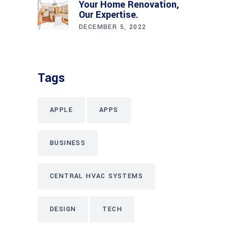
Your Home Renovation,
Our Expertise.
DECEMBER 5, 2022
Tags
APPLE
APPS
BUSINESS
CENTRAL HVAC SYSTEMS
DESIGN
TECH