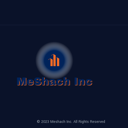
© 2023 Meshach Inc. All Rights Reserved