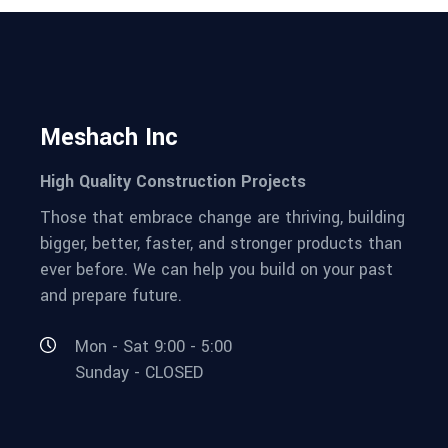
Meshach Inc
High Quality Construction Projects
Those that embrace change are thriving, building
bigger, better, faster, and stronger products than
ever before. We can help you build on your past
and prepare future.
Mon - Sat 9:00 - 5:00
Sunday - CLOSED