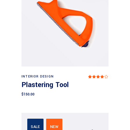
Add to cart
INTERIOR DESIGN
Rated
4.00
Plastering Tool
out
of 5
$
150.00
SALE
NEW