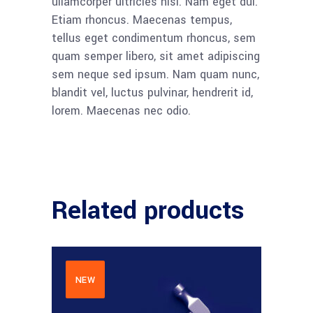
ullamcorper ultricies nisi. Nam eget dui.
Etiam rhoncus. Maecenas tempus,
tellus eget condimentum rhoncus, sem
quam semper libero, sit amet adipiscing
sem neque sed ipsum. Nam quam nunc,
blandit vel, luctus pulvinar, hendrerit id,
lorem. Maecenas nec odio.
Related products
NEW