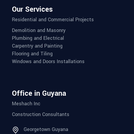
Our Services
Residential and Commercial Projects
Demolition and Masonry
Plumbing and Electrical
Carpentry and Painting
Flooring and Tiling
Windows and Doors Installations
Office in Guyana
Meshach Inc
Construction Consultants
Georgetown Guyana