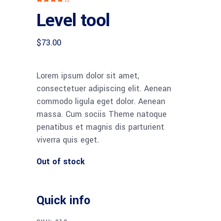
4.00
Level tool
out
of 5
based
on
customer
$
73.00
rating
Lorem ipsum dolor sit amet,
consectetuer adipiscing elit. Aenean
commodo ligula eget dolor. Aenean
massa. Cum sociis Theme natoque
penatibus et magnis dis parturient
viverra quis eget.
Out of stock
Quick info