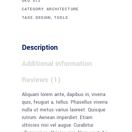
SKU:
012
CATEGORY:
ARCHITECTURE
TAGS:
DESIGN
,
TOOLS
Description
Additional information
Reviews (1)
Aliquam lorem ante, dapibus in, viverra
quis, feugiat a, tellus. Phasellus viverra
nulla ut metus varius laoreet. Quisque
rutrum. Aenean imperdiet. Etiam
ultricies nisi vel augue. Curabitur