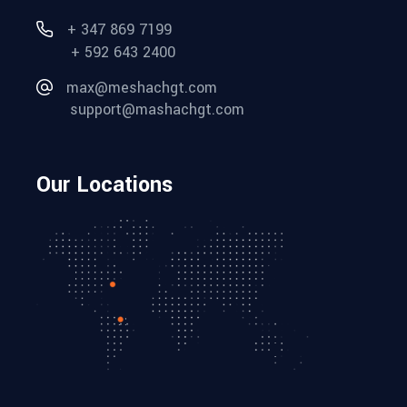
+ 347 869 7199
+ 592 643 2400
max@meshachgt.com
support@mashachgt.com
Our Locations