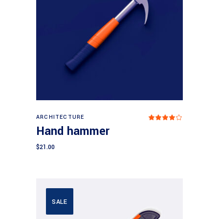
Add to cart
ARCHITECTURE
Rated
4.00
Hand hammer
out
of 5
$
21.00
SALE