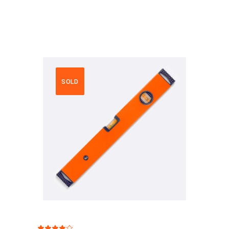
SOLD
Rated
1