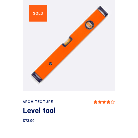
SOLD
Read more
ARCHITECTURE
Rated
4.00
Level tool
out
of 5
$
73.00