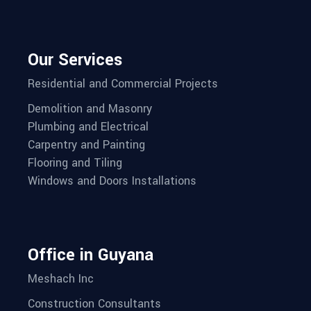
Our Services
Residential and Commercial Projects
Demolition and Masonry
Plumbing and Electrical
Carpentry and Painting
Flooring and Tiling
Windows and Doors Installations
Office in Guyana
Meshach Inc
Construction Consultants