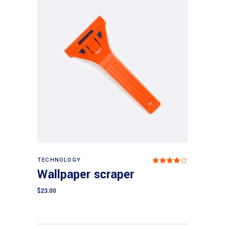
Add to cart
TECHNOLOGY
Rated
4.00
Wallpaper scraper
out
of 5
$
23.00