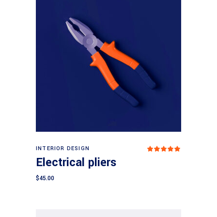
Add to cart
INTERIOR DESIGN
Rated
5.00
Electrical pliers
out
of 5
$
45.00