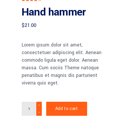
4.00
Hand hammer
out
of 5
based
on
customer
$
21.00
rating
Lorem ipsum dolor sit amet,
consectetuer adipiscing elit. Aenean
commodo ligula eget dolor. Aenean
massa. Cum sociis Theme natoque
penatibus et magnis dis parturient
viverra quis eget.
Quantity
Add to cart