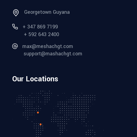
Georgetown Guyana
+ 347 869 7199
+ 592 643 2400
max@meshachgt.com
support@mashachgt.com
Our Locations