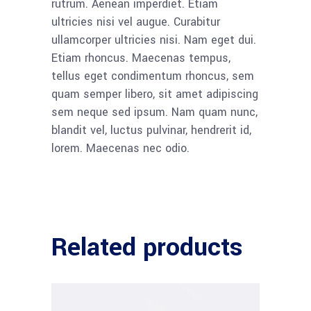
rutrum. Aenean imperdiet. Etiam
ultricies nisi vel augue. Curabitur
ullamcorper ultricies nisi. Nam eget dui.
Etiam rhoncus. Maecenas tempus,
tellus eget condimentum rhoncus, sem
quam semper libero, sit amet adipiscing
sem neque sed ipsum. Nam quam nunc,
blandit vel, luctus pulvinar, hendrerit id,
lorem. Maecenas nec odio.
Related products