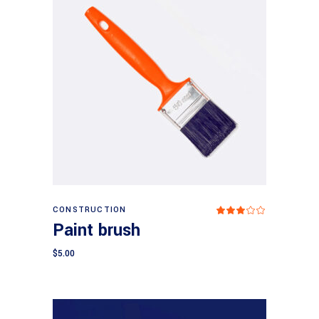
Add to cart
CONSTRUCTION
Rated
3.00
Paint brush
out
of
5
$
5.00