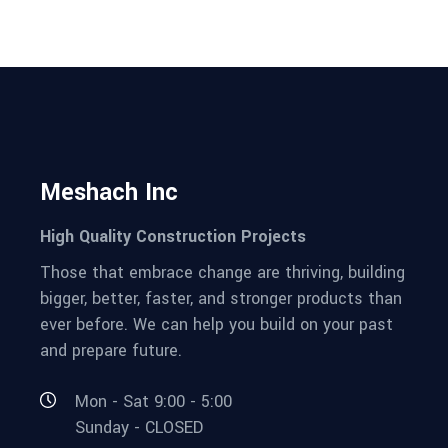
Meshach Inc
High Quality Construction Projects
Those that embrace change are thriving, building
bigger, better, faster, and stronger products than
ever before. We can help you build on your past
and prepare future.
Mon - Sat 9:00 - 5:00
Sunday - CLOSED