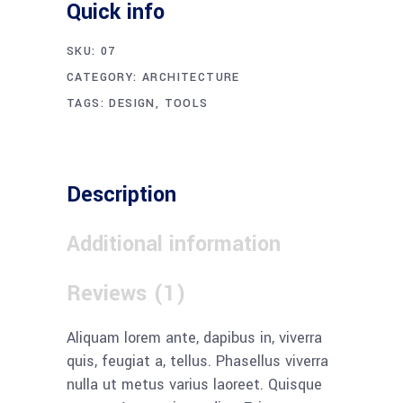
Quick info
SKU:
07
CATEGORY:
ARCHITECTURE
TAGS:
DESIGN
,
TOOLS
Description
Additional information
Reviews (1)
Aliquam lorem ante, dapibus in, viverra
quis, feugiat a, tellus. Phasellus viverra
nulla ut metus varius laoreet. Quisque