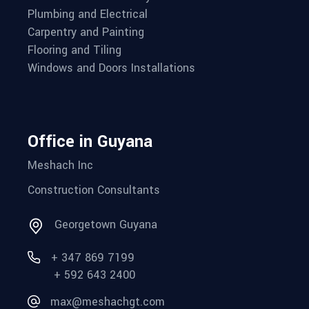
Plumbing and Electrical
Carpentry and Painting
Flooring and Tiling
Windows and Doors Installations
Office in Guyana
Meshach Inc
Construction Consultants
Georgetown Guyana
+ 347 869 7199
+ 592 643 2400
max@meshachgt.com