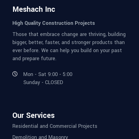
Meshach Inc
High Quality Construction Projects
Those that embrace change are thriving, building
bigger, better, faster, and stronger products than
ever before. We can help you build on your past
and prepare future.
Mon - Sat 9:00 - 5:00
Sunday - CLOSED
Our Services
Residential and Commercial Projects
Demolition and Masonry