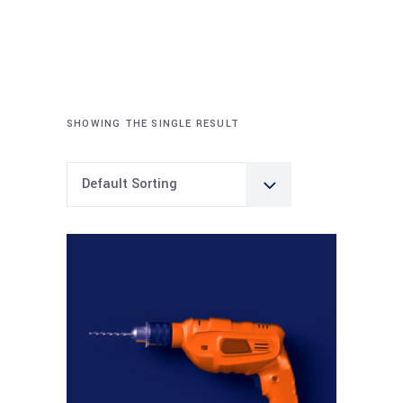
SHOWING THE SINGLE RESULT
Default Sorting