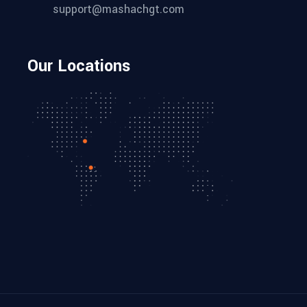
support@mashachgt.com
Our Locations