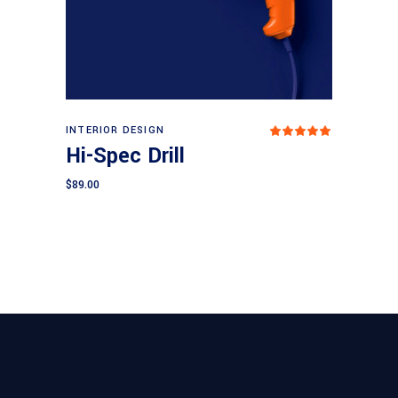
Add to cart
INTERIOR DESIGN
Rated
5.00
Hi-Spec Drill
out
of 5
$
89.00