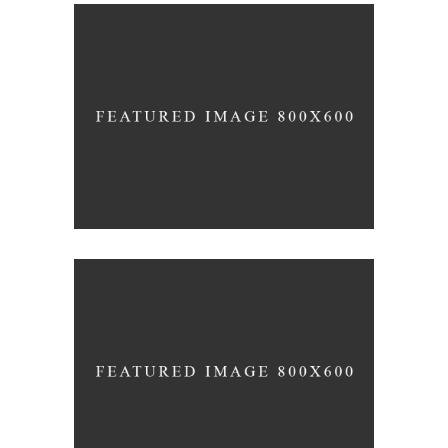
FORM
Mono Office
CONTEMPORARY
INDUSTRIAL
Shapes Of Jeju