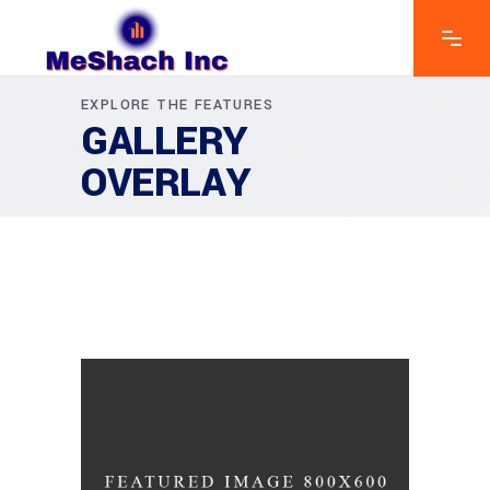
EXPLORE THE FEATURES
GALLERY
OVERLAY
GREEN DESIGN
Institutional Design