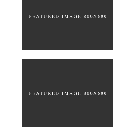
Montfoort Building
FORM
Minimal Design