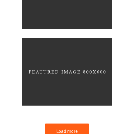
FORM
Hotel Amadeo
Load more