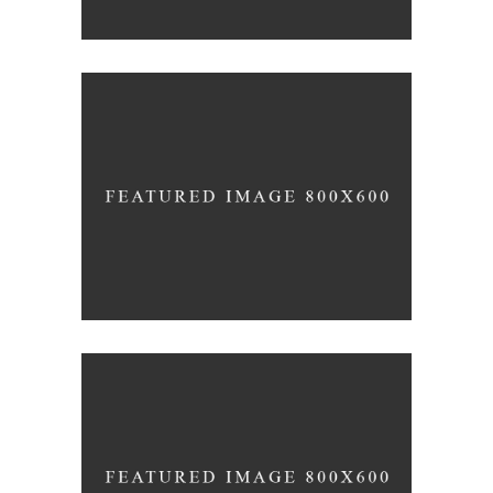
FORM
Akanksha Complex
FORM
Trishla Complex