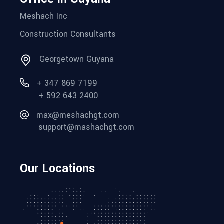
Meshach Inc
Construction Consultants
Georgetown Guyana
+ 347 869 7199
+ 592 643 2400
max@meshachgt.com
support@mashachgt.com
Our Locations