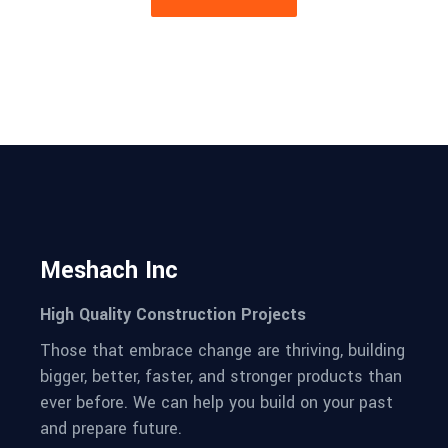
Meshach Inc
High Quality Construction Projects
Those that embrace change are thriving, building
bigger, better, faster, and stronger products than
ever before. We can help you build on your past
and prepare future.