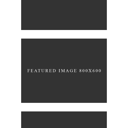
INDUSTRIAL
Beauty Of Corten
GREEN DESIGN