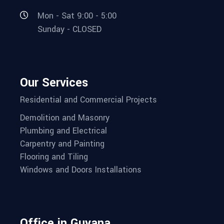
Mon - Sat 9:00 - 5:00
Sunday - CLOSED
Our Services
Residential and Commercial Projects
Demolition and Masonry
Plumbing and Electrical
Carpentry and Painting
Flooring and Tiling
Windows and Doors Installations
Office in Guyana